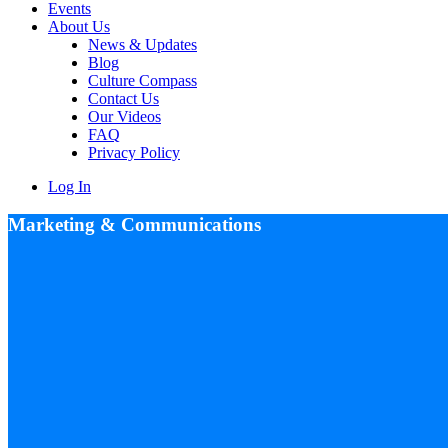
Events
About Us
News & Updates
Blog
Culture Compass
Contact Us
Our Videos
FAQ
Privacy Policy
Log In
Marketing & Communications