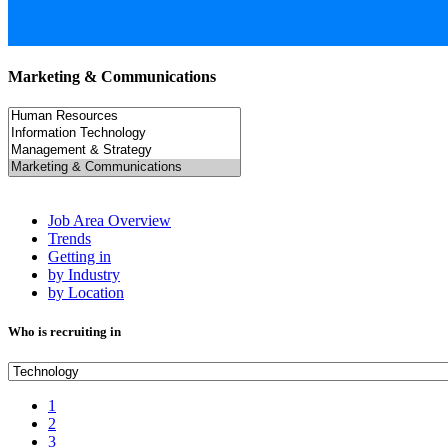
Marketing & Communications
Job Area Overview
Trends
Getting in
by Industry
by Location
Who is recruiting in
1
2
3