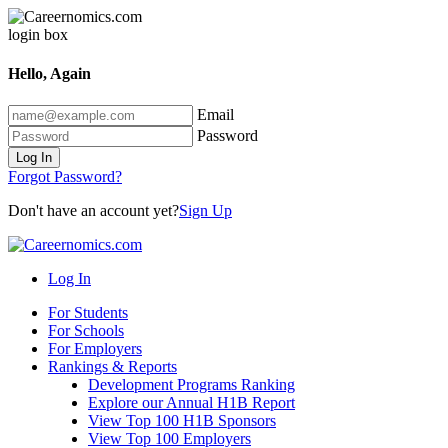
Hello, Again
Email
Password
Log In
Forgot Password?
Don't have an account yet?
Sign Up
Log In
For Students
For Schools
For Employers
Rankings & Reports
Development Programs Ranking
Explore our Annual H1B Report
View Top 100 H1B Sponsors
View Top 100 Employers