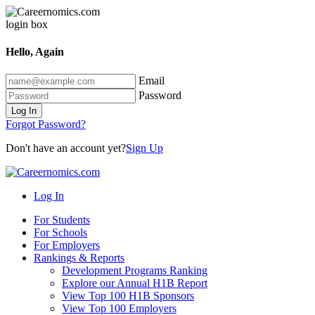
Hello, Again
Email
Password
Log In
Forgot Password?
Don't have an account yet?
Sign Up
Log In
For Students
For Schools
For Employers
Rankings & Reports
Development Programs Ranking
Explore our Annual H1B Report
View Top 100 H1B Sponsors
View Top 100 Employers