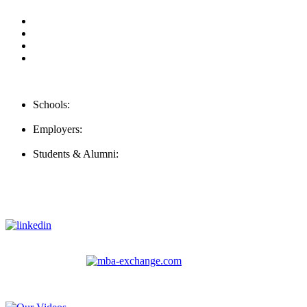
Our Videos
Privacy Policy
For Employers
For Schools
Contact Us
Schools:
Schools@careernomics.com
Employers:
Employers@careernomics.com
Students & Alumni:
Helpline@careernomics.com
Follow Us
To stay up-to-date with everything Careernomics, follow us on
For
MBAs
and other experienced students in business, check out
our other platform
Video Help