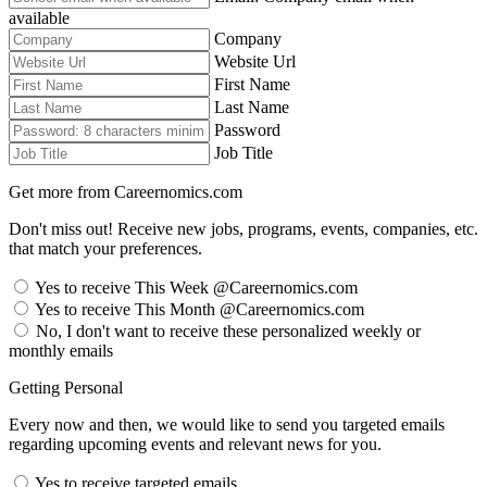
available
Company
Website Url
First Name
Last Name
Password
Job Title
Get more from Careernomics.com
Don't miss out! Receive new jobs, programs, events, companies, etc.
that match your preferences.
Yes to receive This Week @Careernomics.com
Yes to receive This Month @Careernomics.com
No, I don't want to receive these personalized weekly or
monthly emails
Getting Personal
Every now and then, we would like to send you targeted emails
regarding upcoming events and relevant news for you.
Yes to receive targeted emails