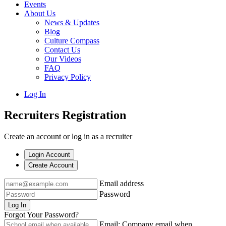
Events
About Us
News & Updates
Blog
Culture Compass
Contact Us
Our Videos
FAQ
Privacy Policy
Log In
Recruiters Registration
Create an account or log in as a recruiter
Login Account
Create Account
Email address
Password
Log In
Forgot Your Password?
Email: Company email when