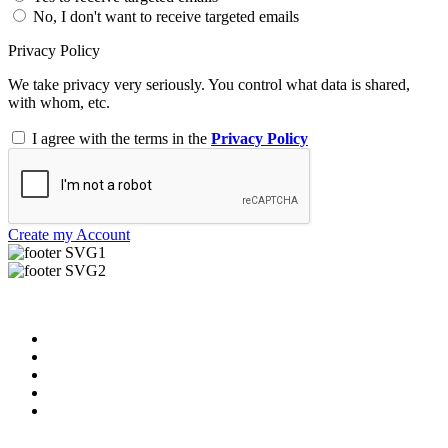
No, I don't want to receive targeted emails
Privacy Policy
We take privacy very seriously. You control what data is shared,
with whom, etc.
I agree with the terms in the
Privacy Policy
Create my Account
Useful Links
About us
News & Updates
Blog
Contact us
FAQ