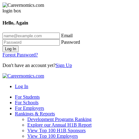
Hello, Again
Email
Password
Log In
Forgot Password?
Don't have an account yet?
Sign Up
Log In
For Students
For Schools
For Employers
Rankings & Reports
Development Programs Ranking
Explore our Annual H1B Report
View Top 100 H1B Sponsors
View Top 100 Employers