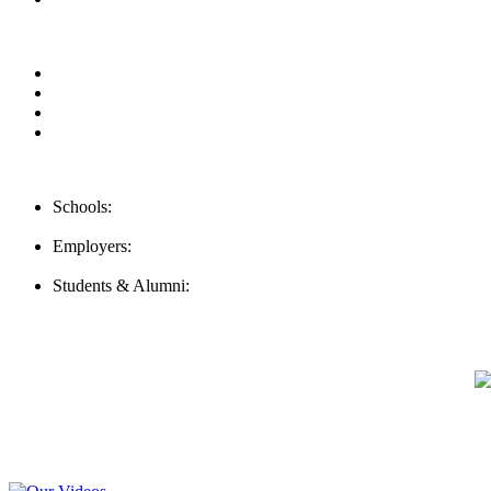
Our Videos
Privacy Policy
For Employers
For Schools
Contact Us
Schools:
Schools@careernomics.com
Employers:
Employers@careernomics.com
Students & Alumni:
Helpline@careernomics.com
Follow Us
To stay up-to-date with everything Careernomics, follow us on
For
MBAs
and other experienced students in business, check out our
Video Help