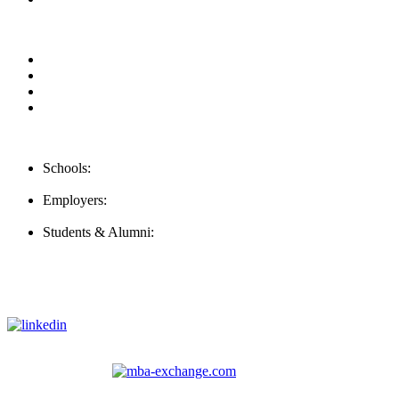
Our Videos
Privacy Policy
For Employers
For Schools
Contact Us
Schools:
Schools@careernomics.com
Employers:
Employers@careernomics.com
Students & Alumni:
Helpline@careernomics.com
Follow Us
To stay up-to-date with everything Careernomics, follow us on
For
MBAs
and other experienced students in business, check out
our other platform