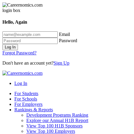
Hello, Again
Email
Password
Log In
Forgot Password?
Don't have an account yet?
Sign Up
Log In
For Students
For Schools
For Employers
Rankings & Reports
Development Programs Ranking
Explore our Annual H1B Report
View Top 100 H1B Sponsors
View Top 100 Employers