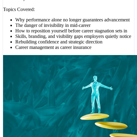
Topics Covered:
Why performance alone no longer guarantees advancement
The danger of invisibility in mid-career
How to reposition yourself before career stagnation sets in
Skills, branding, and visibility gaps employers quietly notice
Rebuilding confidence and strategic direction
Career management as career insurance