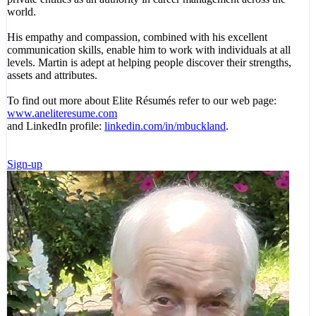
world.
His empathy and compassion, combined with his excellent
communication skills, enable him to work with individuals at all
levels. Martin is adept at helping people discover their strengths,
assets and attributes.
To find out more about Elite Résumés refer to our web page:
www.aneliteresume.com
and LinkedIn profile:
linkedin.com/in/mbuckland
.
Sign-up