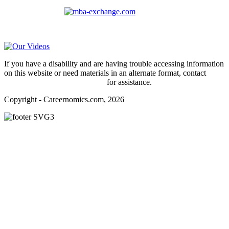
For
MBAs
and other experienced students in business, check out
our other platform
Video Help
If you have a disability and are having trouble accessing information
on this website or need materials in an alternate format, contact
webmaster@careernomics.com
for assistance.
Copyright - Careernomics.com, 2026