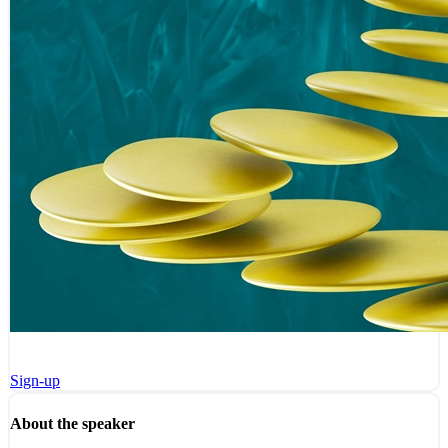
Sign-up
About the speaker