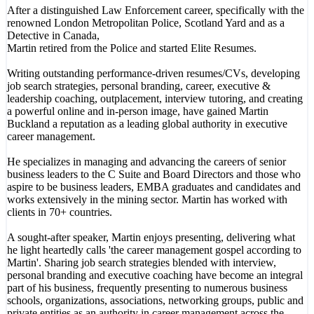
After a distinguished Law Enforcement career, specifically with the
renowned London Metropolitan Police, Scotland Yard and as a
Detective in Canada,
Martin retired from the Police and started Elite Resumes.
Writing outstanding performance-driven resumes/CVs, developing
job search strategies, personal branding, career, executive &
leadership coaching, outplacement, interview tutoring, and creating
a powerful online and in-person image, have gained Martin
Buckland a reputation as a leading global authority in executive
career management.
He specializes in managing and advancing the careers of senior
business leaders to the C Suite and Board Directors and those who
aspire to be business leaders, EMBA graduates and candidates and
works extensively in the mining sector. Martin has worked with
clients in 70+ countries.
A sought-after speaker, Martin enjoys presenting, delivering what
he light heartedly calls 'the career management gospel according to
Martin'. Sharing job search strategies blended with interview,
personal branding and executive coaching have become an integral
part of his business, frequently presenting to numerous business
schools, organizations, associations, networking groups, public and
private entities as an authority in career management across the