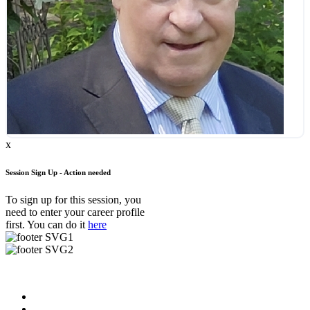
x
Session Sign Up - Action needed
To sign up for this session, you
need to enter your career profile
first. You can do it
here
Useful Links
About us
News & Updates