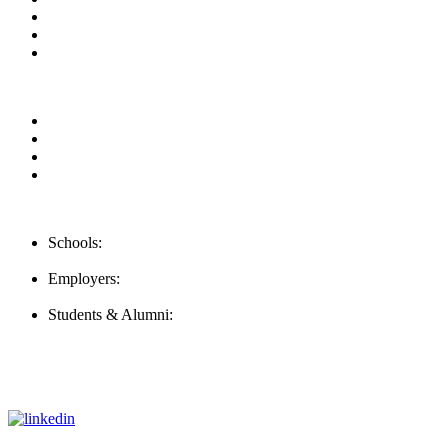
Blog
Contact us
FAQ
Our Videos
Privacy Policy
For Employers
For Schools
Contact Us
Schools:
Schools@careernomics.com
Employers:
Employers@careernomics.com
Students & Alumni:
Helpline@careernomics.com
Follow Us
To stay up-to-date with everything Careernomics, follow us on