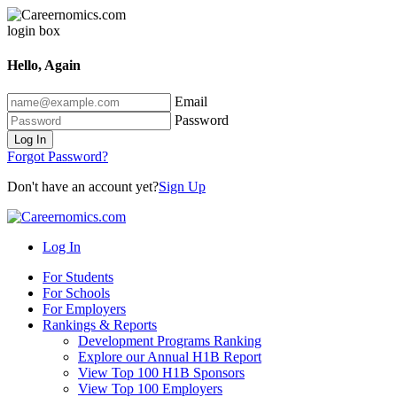
Hello, Again
Email
Password
Log In
Forgot Password?
Don't have an account yet?
Sign Up
Log In
For Students
For Schools
For Employers
Rankings & Reports
Development Programs Ranking
Explore our Annual H1B Report
View Top 100 H1B Sponsors
View Top 100 Employers