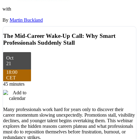
with
By
Martin Buckland
The Mid-Career Wake-Up Call: Why Smart
Professionals Suddenly Stall
Oct
21
18:00
CET
45 minutes
Many professionals work hard for years only to discover their
career momentum slowing unexpectedly. Promotions stall, visibility
declines, and younger talent begins overtaking them. This webinar
explores the hidden reasons careers plateau and what professionals
must do to reposition themselves before frustration, burnout, or
redundancy strikes.