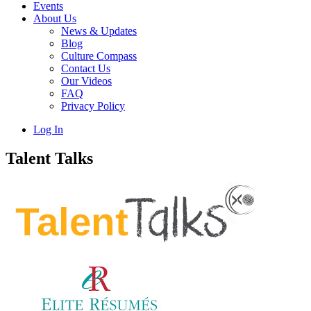
Events
About Us
News & Updates
Blog
Culture Compass
Contact Us
Our Videos
FAQ
Privacy Policy
Log In
Talent Talks