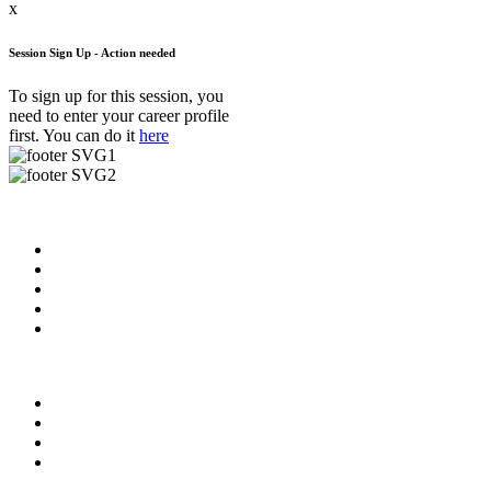
x
Session Sign Up - Action needed
To sign up for this session, you
need to enter your career profile
first. You can do it
here
Useful Links
About us
News & Updates
Blog
Contact us
FAQ
Our Videos
Privacy Policy
For Employers
For Schools