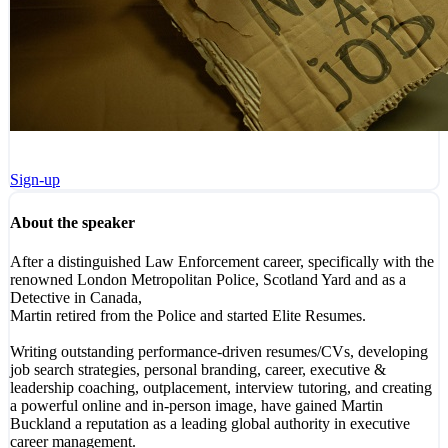
Sign-up
About the speaker
After a distinguished Law Enforcement career, specifically with the
renowned London Metropolitan Police, Scotland Yard and as a
Detective in Canada,
Martin retired from the Police and started Elite Resumes.
Writing outstanding performance-driven resumes/CVs, developing
job search strategies, personal branding, career, executive &
leadership coaching, outplacement, interview tutoring, and creating
a powerful online and in-person image, have gained Martin
Buckland a reputation as a leading global authority in executive
career management.