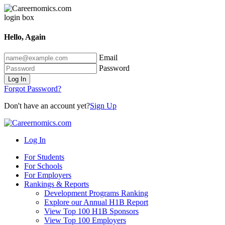
Hello, Again
Email
Password
Log In
Forgot Password?
Don't have an account yet?
Sign Up
Log In
For Students
For Schools
For Employers
Rankings & Reports
Development Programs Ranking
Explore our Annual H1B Report
View Top 100 H1B Sponsors
View Top 100 Employers