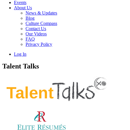
Events
About Us
News & Updates
Blog
Culture Compass
Contact Us
Our Videos
FAQ
Privacy Policy
Log In
Talent Talks