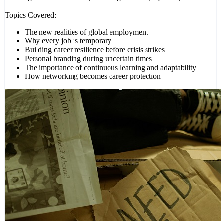
Topics Covered:
The new realities of global employment
Why every job is temporary
Building career resilience before crisis strikes
Personal branding during uncertain times
The importance of continuous learning and adaptability
How networking becomes career protection