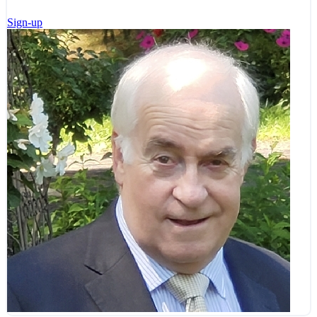
Sign-up