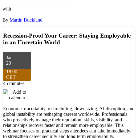
with
By
Martin Buckland
Recession-Proof Your Career: Staying Employable
in an Uncertain World
Jan
20
18:00
CET
45 minutes
Economic uncertainty, restructuring, downsizing, AI disruption, and
global instability are reshaping careers worldwide. Professionals
who proactively manage their reputation, skills, visibility, and
relationships recover faster and remain more employable. This
webinar focuses on practical steps attendees can take immediately
to strengthen career security and long-term employability.