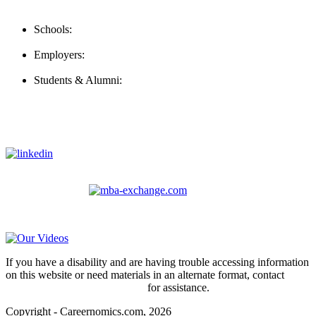
Contact Us
Schools:
Schools@careernomics.com
Employers:
Employers@careernomics.com
Students & Alumni:
Helpline@careernomics.com
Follow Us
To stay up-to-date with everything Careernomics, follow us on
For
MBAs
and other experienced students in business, check out
our other platform
Video Help
If you have a disability and are having trouble accessing information
on this website or need materials in an alternate format, contact
webmaster@careernomics.com
for assistance.
Copyright - Careernomics.com, 2026