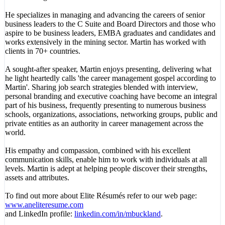
He specializes in managing and advancing the careers of senior
business leaders to the C Suite and Board Directors and those who
aspire to be business leaders, EMBA graduates and candidates and
works extensively in the mining sector. Martin has worked with
clients in 70+ countries.
A sought-after speaker, Martin enjoys presenting, delivering what
he light heartedly calls 'the career management gospel according to
Martin'. Sharing job search strategies blended with interview,
personal branding and executive coaching have become an integral
part of his business, frequently presenting to numerous business
schools, organizations, associations, networking groups, public and
private entities as an authority in career management across the
world.
His empathy and compassion, combined with his excellent
communication skills, enable him to work with individuals at all
levels. Martin is adept at helping people discover their strengths,
assets and attributes.
To find out more about Elite Résumés refer to our web page:
www.aneliteresume.com
and LinkedIn profile:
linkedin.com/in/mbuckland
.