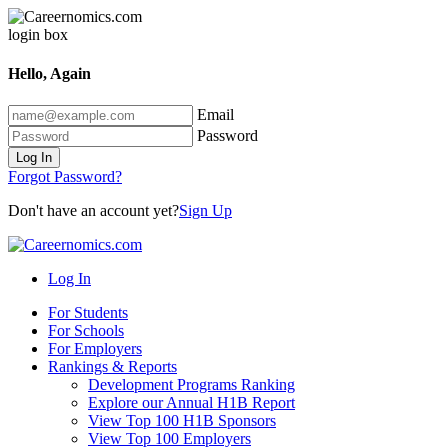
Hello, Again
Email
Password
Log In
Forgot Password?
Don't have an account yet?
Sign Up
Log In
For Students
For Schools
For Employers
Rankings & Reports
Development Programs Ranking
Explore our Annual H1B Report
View Top 100 H1B Sponsors
View Top 100 Employers