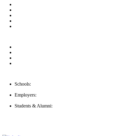
About us
News & Updates
Blog
Contact us
FAQ
Our Videos
Privacy Policy
For Employers
For Schools
Contact Us
Schools:
Schools@careernomics.com
Employers:
Employers@careernomics.com
Students & Alumni:
Helpline@careernomics.com
Follow Us
To stay up-to-date with everything Careernomics, follow us on