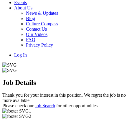
Events
About Us
News & Updates
Blog
Culture Compass
Contact Us
Our Videos
FAQ
Privacy Policy
Log In
Job Details
Thank you for your interest in this position. We regret the job is no
more available.
Please check our
Job Search
for other opportunities.
Useful Links