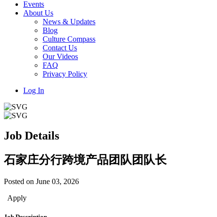
Events
About Us
News & Updates
Blog
Culture Compass
Contact Us
Our Videos
FAQ
Privacy Policy
Log In
Job Details
石家庄分行跨境产品团队团队长
Posted on June 03, 2026
Apply
Job Description