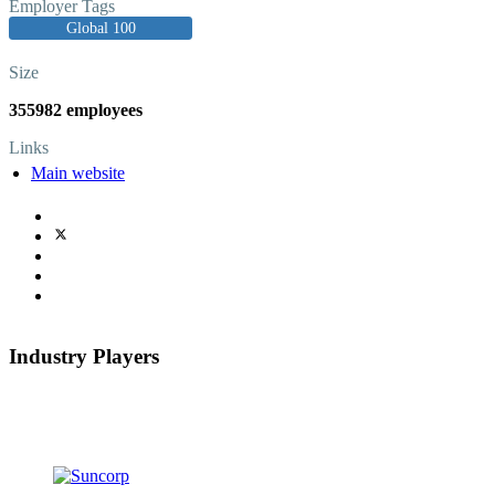
Employer Tags
Global 100
Size
355982 employees
Links
Main website
Industry Players