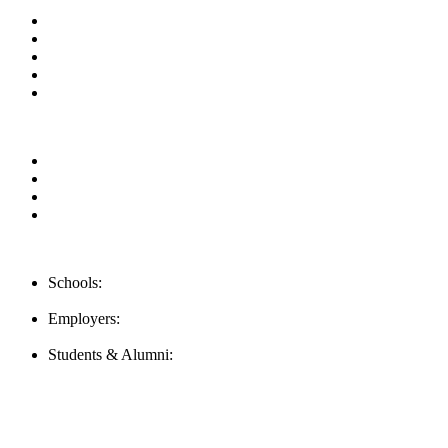
About us
News & Updates
Blog
Contact us
FAQ
Our Videos
Privacy Policy
For Employers
For Schools
Contact Us
Schools:
Schools@careernomics.com
Employers:
Employers@careernomics.com
Students & Alumni:
Helpline@careernomics.com
Follow Us
To stay up-to-date with everything Careernomics, follow us on