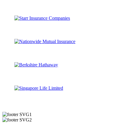
Useful Links