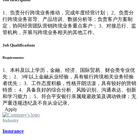
1、负责分行跨境业务推动，完成年度经营计划； 2、负责分
行跨境业务宣导、产品培训、数据分析等；负责客户方案制
定，协同经营团队营销跨境业务重点客户； 3、对接总行、监
管机构，开展与跨境业务相关的其他工作。
Job Qualifications
Requirements:
1、本科及以上学历，金融、经济、国际贸易、财会类专业优
先； 2、3年以上金融从业经验，具有银行跨境相关业务经验
者优先； 3、工作态度积极，性格开朗活泼，具有较好的营销
特质； 4、具备良好的综合分析、风险识别、沟通表达、创新
和学习能力； 5、符合平安银行亲属规避政策及调动铁律；无
严重违规违纪及不良从业记录。
Apply
Industry
Insurance