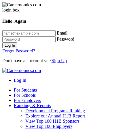
Hello, Again
Email
Password
Log In
Forgot Password?
Don't have an account yet?
Sign Up
Log In
For Students
For Schools
For Employers
Rankings & Reports
Development Programs Ranking
Explore our Annual H1B Report
View Top 100 H1B Sponsors
View Top 100 Employers