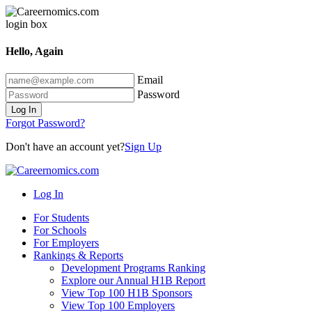
Hello, Again
Email
Password
Log In
Forgot Password?
Don't have an account yet?
Sign Up
Log In
For Students
For Schools
For Employers
Rankings & Reports
Development Programs Ranking
Explore our Annual H1B Report
View Top 100 H1B Sponsors
View Top 100 Employers