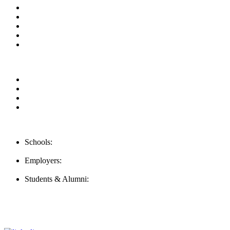
About us
News & Updates
Blog
Contact us
FAQ
Our Videos
Privacy Policy
For Employers
For Schools
Contact Us
Schools:
Schools@careernomics.com
Employers:
Employers@careernomics.com
Students & Alumni:
Helpline@careernomics.com
Follow Us
To stay up-to-date with everything Careernomics, follow us on