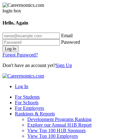
Hello, Again
Email
Password
Log In
Forgot Password?
Don't have an account yet?
Sign Up
Log In
For Students
For Schools
For Employers
Rankings & Reports
Development Programs Ranking
Explore our Annual H1B Report
View Top 100 H1B Sponsors
View Top 100 Employers