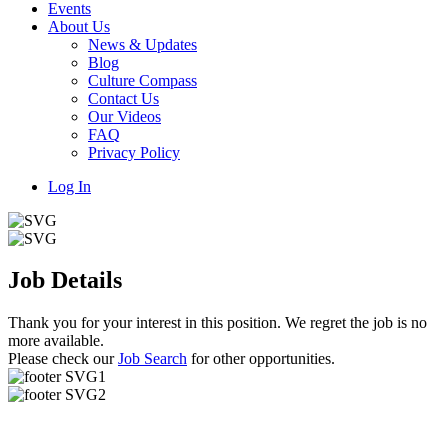
Events
About Us
News & Updates
Blog
Culture Compass
Contact Us
Our Videos
FAQ
Privacy Policy
Log In
Job Details
Thank you for your interest in this position. We regret the job is no
more available.
Please check our
Job Search
for other opportunities.
Useful Links