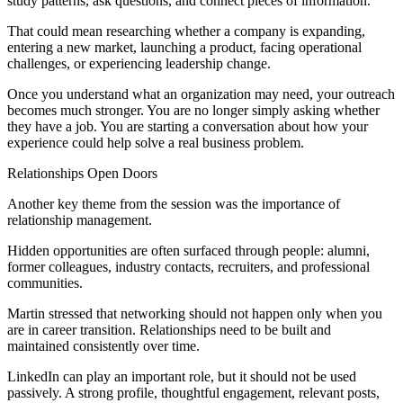
study patterns, ask questions, and connect pieces of information.
That could mean researching whether a company is expanding,
entering a new market, launching a product, facing operational
challenges, or experiencing leadership change.
Once you understand what an organization may need, your outreach
becomes much stronger. You are no longer simply asking whether
they have a job. You are starting a conversation about how your
experience could help solve a real business problem.
Relationships Open Doors
Another key theme from the session was the importance of
relationship management.
Hidden opportunities are often surfaced through people: alumni,
former colleagues, industry contacts, recruiters, and professional
communities.
Martin stressed that networking should not happen only when you
are in career transition. Relationships need to be built and
maintained consistently over time.
LinkedIn can play an important role, but it should not be used
passively. A strong profile, thoughtful engagement, relevant posts,