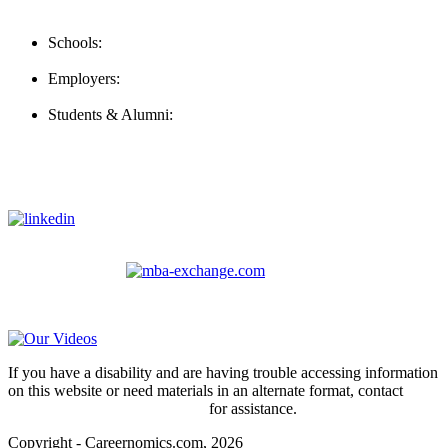
Contact Us
Schools:
Schools@careernomics.com
Employers:
Employers@careernomics.com
Students & Alumni:
Helpline@careernomics.com
Follow Us
To stay up-to-date with everything Careernomics, follow us on
For
MBAs
and other experienced students in business, check out
our other platform
Video Help
If you have a disability and are having trouble accessing information
on this website or need materials in an alternate format, contact
webmaster@careernomics.com
for assistance.
Copyright - Careernomics.com, 2026