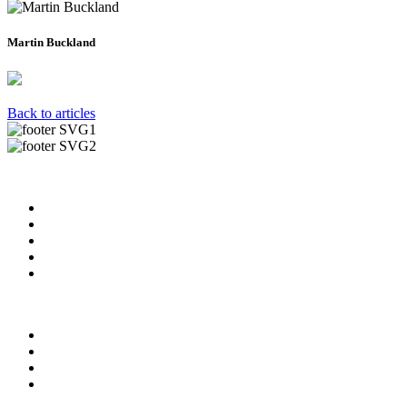
Martin Buckland
Back to articles
Useful Links
About us
News & Updates
Blog
Contact us
FAQ
Our Videos
Privacy Policy
For Employers
For Schools