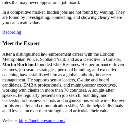
roles that may never appear on a job board.
In a competitive market, hidden jobs are not found by waiting. They
are found by investigating, connecting, and showing clearly where
you can create value.
Recording
Meet the Expert
After a distinguished law‑enforcement career with the London
Metropolitan Police, Scotland Yard, and as a Detective in Canada,
Martin Buckland
founded Elite Resumes. His performance‑driven
résumés, job‑search strategies, personal branding, and executive
coaching have established him as a global authority in career
management. He supports senior leaders, C‑suite and board
candidates, EMBA professionals, and mining‑sector executives,
working with clients in more than 70 countries. A sought‑after
speaker, he regularly presents on job search, branding, and
leadership to business schools and organizations worldwide. Known
for his empathy and communication skills, Martin helps individuals
at all levels uncover their strengths and articulate their value.
Website:
https://aneliteresume.com/