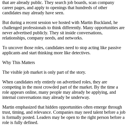
that are already public. They search job boards, scan company
career pages, and apply to openings that hundreds of other
candidates may already have seen.
But during a recent session we hosted with Martin Buckland, he
challenged professionals to think differently. Many opportunities are
never advertised publicly. They sit inside conversations,
relationships, company needs, and networks.
To uncover those roles, candidates need to stop acting like passive
applicants and start thinking more like detectives.
Why This Matters
The visible job market is only part of the story.
When candidates rely entirely on advertised roles, they are
competing in the most crowded part of the market. By the time a
role appears online, many people may already be applying, and
internal conversations may already be underway.
Martin emphasized that hidden opportunities often emerge through
trust, timing, and relevance. Companies may need talent before a job
is formally posted. Leaders may be open to the right person before a
role is fully defined.