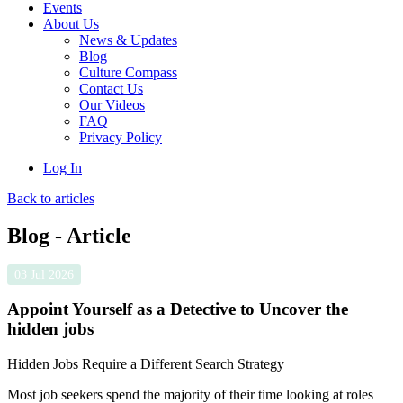
Events
About Us
News & Updates
Blog
Culture Compass
Contact Us
Our Videos
FAQ
Privacy Policy
Log In
Back to articles
Blog - Article
03 Jul 2026
Appoint Yourself as a Detective to Uncover the
hidden jobs
Hidden Jobs Require a Different Search Strategy
Most job seekers spend the majority of their time looking at roles