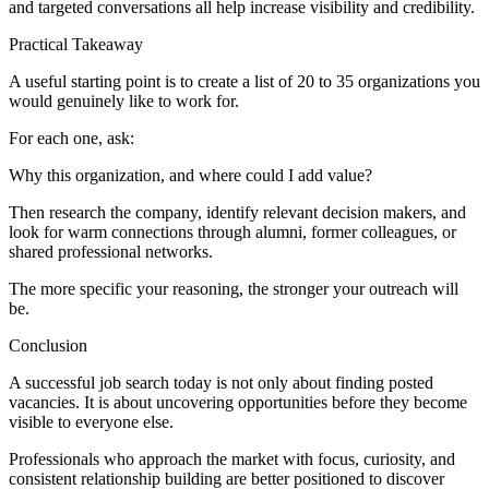
and targeted conversations all help increase visibility and credibility.
Practical Takeaway
A useful starting point is to create a list of 20 to 35 organizations you
would genuinely like to work for.
For each one, ask:
Why this organization, and where could I add value?
Then research the company, identify relevant decision makers, and
look for warm connections through alumni, former colleagues, or
shared professional networks.
The more specific your reasoning, the stronger your outreach will
be.
Conclusion
A successful job search today is not only about finding posted
vacancies. It is about uncovering opportunities before they become
visible to everyone else.
Professionals who approach the market with focus, curiosity, and
consistent relationship building are better positioned to discover