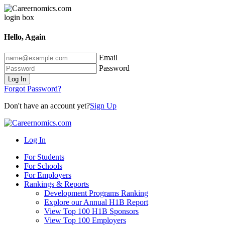
Hello, Again
Email
Password
Log In
Forgot Password?
Don't have an account yet?
Sign Up
Log In
For Students
For Schools
For Employers
Rankings & Reports
Development Programs Ranking
Explore our Annual H1B Report
View Top 100 H1B Sponsors
View Top 100 Employers