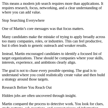
This means a modern job search requires more than applications. It
requires research, focus, networking, and a clear understanding of
where you can add value.
Stop Searching Everywhere
One of Martin’s core messages was that focus matters.
Many candidates make the mistake of trying to apply broadly across
too many companies, roles, or industries. This can feel productive,
but it often leads to generic outreach and weaker results.
Instead, Martin encouraged candidates to identify a focused list of
target organizations. These should be companies where your skills,
interests, experience, and ambitions clearly align.
The goal is not to chase every possible opening. The goal is to
understand where you could realistically create value and then build
a strategy around those targets.
Research Before You Reach Out
Hidden jobs are often uncovered through insight.
Martin compared the process to detective work. You look for clues,