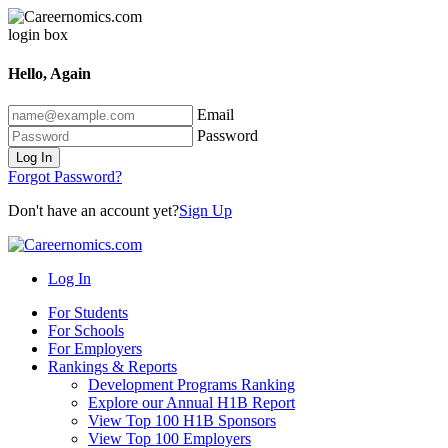
Hello, Again
Email
Password
Log In
Forgot Password?
Don't have an account yet?
Sign Up
Log In
For Students
For Schools
For Employers
Rankings & Reports
Development Programs Ranking
Explore our Annual H1B Report
View Top 100 H1B Sponsors
View Top 100 Employers