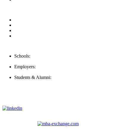
Our Videos
Privacy Policy
For Employers
For Schools
Contact Us
Schools:
Schools@careernomics.com
Employers:
Employers@careernomics.com
Students & Alumni:
Helpline@careernomics.com
Follow Us
To stay up-to-date with everything Careernomics, follow us on
For
MBAs
and other experienced students in business, check out
our other platform