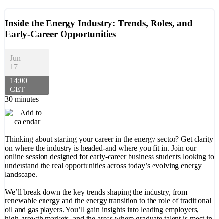
Inside the Energy Industry: Trends, Roles, and
Early-Career Opportunities
Jun
17
14:00
CET
30 minutes
Thinking about starting your career in the energy sector? Get clarity
on where the industry is headed-and where you fit in. Join our
online session designed for early-career business students looking to
understand the real opportunities across today’s evolving energy
landscape.
We’ll break down the key trends shaping the industry, from
renewable energy and the energy transition to the role of traditional
oil and gas players. You’ll gain insights into leading employers,
high-growth markets, and the areas where graduate talent is most in