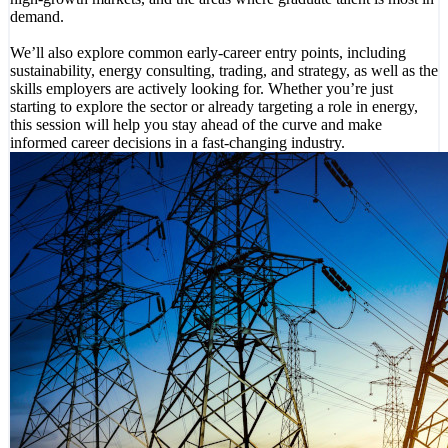
demand.
We’ll also explore common early-career entry points, including
sustainability, energy consulting, trading, and strategy, as well as the
skills employers are actively looking for. Whether you’re just
starting to explore the sector or already targeting a role in energy,
this session will help you stay ahead of the curve and make
informed career decisions in a fast-changing industry.