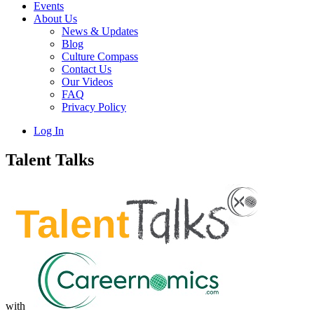
Events
About Us
News & Updates
Blog
Culture Compass
Contact Us
Our Videos
FAQ
Privacy Policy
Log In
Talent Talks
with