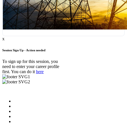
x
Session Sign Up - Action needed
To sign up for this session, you
need to enter your career profile
first. You can do it
here
Useful Links
About us
News & Updates
Blog
Contact us
FAQ