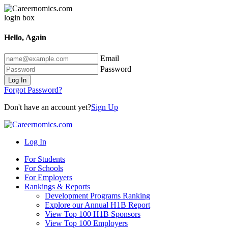
Hello, Again
Email
Password
Log In
Forgot Password?
Don't have an account yet?
Sign Up
Log In
For Students
For Schools
For Employers
Rankings & Reports
Development Programs Ranking
Explore our Annual H1B Report
View Top 100 H1B Sponsors
View Top 100 Employers