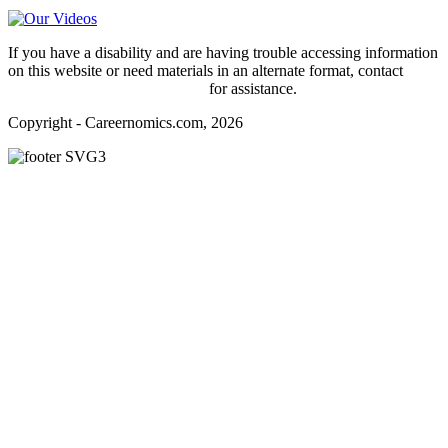
If you have a disability and are having trouble accessing information
on this website or need materials in an alternate format, contact
webmaster@careernomics.com
for assistance.
Copyright - Careernomics.com, 2026