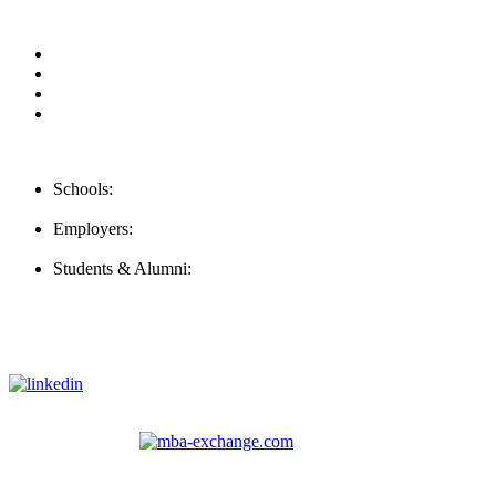
Our Videos
Privacy Policy
For Employers
For Schools
Contact Us
Schools:
Schools@careernomics.com
Employers:
Employers@careernomics.com
Students & Alumni:
Helpline@careernomics.com
Follow Us
To stay up-to-date with everything Careernomics, follow us on
For
MBAs
and other experienced students in business, check out
our other platform
Video Help