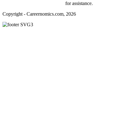
webmaster@careernomics.com
for assistance.
Copyright - Careernomics.com, 2026