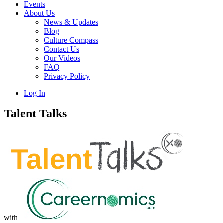
Events
About Us
News & Updates
Blog
Culture Compass
Contact Us
Our Videos
FAQ
Privacy Policy
Log In
Talent Talks
with