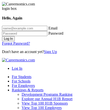
Hello, Again
Email
Password
Log In
Forgot Password?
Don't have an account yet?
Sign Up
Log In
For Students
For Schools
For Employers
Rankings & Reports
Development Programs Ranking
Explore our Annual H1B Report
View Top 100 H1B Sponsors
View Top 100 Employers