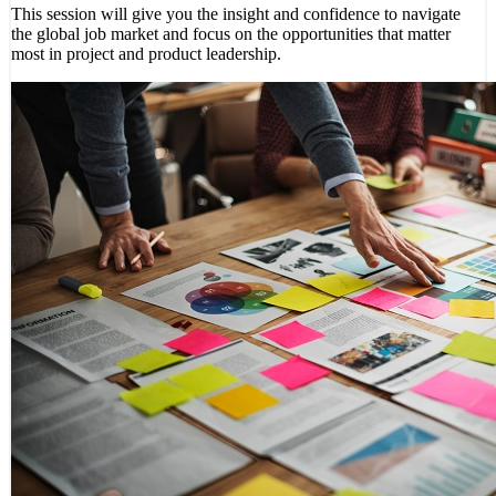
This session will give you the insight and confidence to navigate
the global job market and focus on the opportunities that matter
most in project and product leadership.