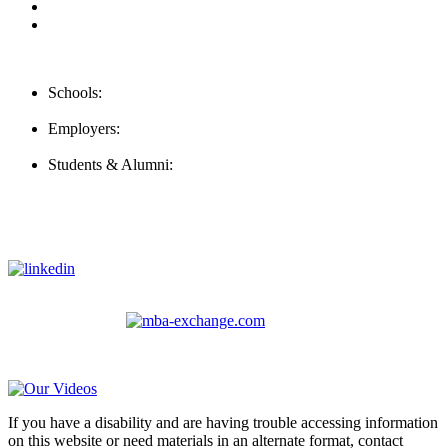
For Employers
For Schools
Contact Us
Schools:
Schools@careernomics.com
Employers:
Employers@careernomics.com
Students & Alumni:
Helpline@careernomics.com
Follow Us
To stay up-to-date with everything Careernomics, follow us on
For
MBAs
and other experienced students in business, check out
our other platform
Video Help
If you have a disability and are having trouble accessing information
on this website or need materials in an alternate format, contact