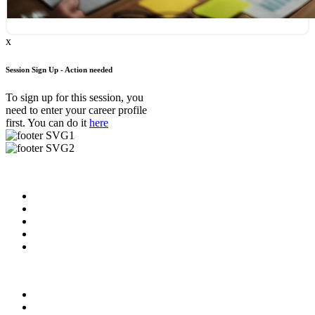
x
Session Sign Up - Action needed
To sign up for this session, you
need to enter your career profile
first. You can do it
here
Useful Links
About us
News & Updates
Blog
Contact us
FAQ
Our Videos
Privacy Policy