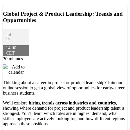
Global Project & Product Leadership: Trends and
Opportunities
Jul
15
14:00
CET
30 minutes
Thinking about a career in project or product leadership? Join our
online session to get a global view of opportunities for early-career
business students.
We’ll explore
hiring trends across industries and countries
,
showing where demand for project and product leadership talent is
strongest. You’ll learn which roles are in highest demand, what
skills employers are actively looking for, and how different regions
approach these positions.