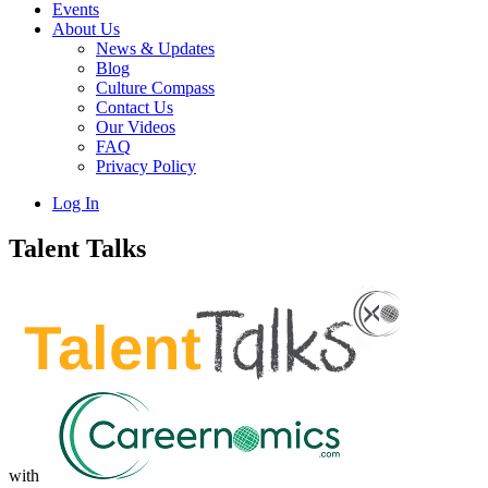
Events
About Us
News & Updates
Blog
Culture Compass
Contact Us
Our Videos
FAQ
Privacy Policy
Log In
Talent Talks
with