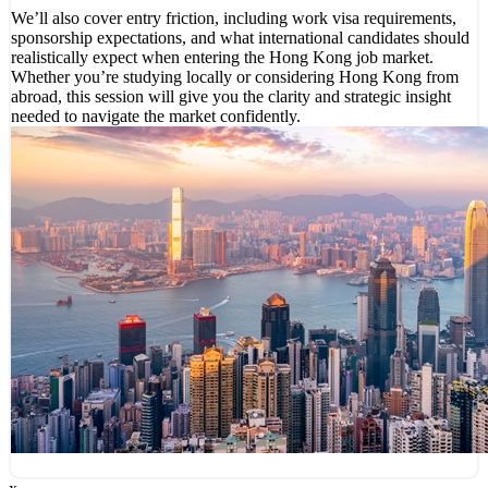
We’ll also cover entry friction, including work visa requirements,
sponsorship expectations, and what international candidates should
realistically expect when entering the Hong Kong job market.
Whether you’re studying locally or considering Hong Kong from
abroad, this session will give you the clarity and strategic insight
needed to navigate the market confidently.