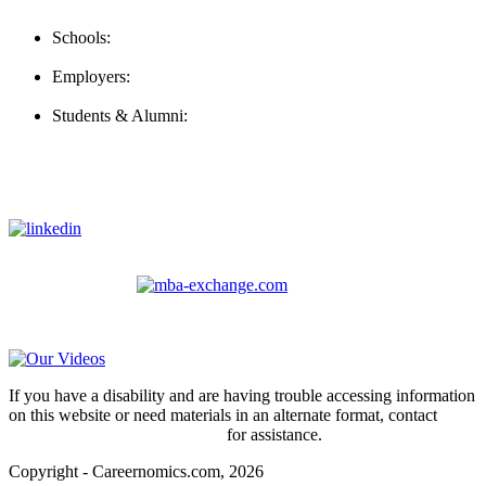
Contact Us
Schools:
Schools@careernomics.com
Employers:
Employers@careernomics.com
Students & Alumni:
Helpline@careernomics.com
Follow Us
To stay up-to-date with everything Careernomics, follow us on
For
MBAs
and other experienced students in business, check out
our other platform
Video Help
If you have a disability and are having trouble accessing information
on this website or need materials in an alternate format, contact
webmaster@careernomics.com
for assistance.
Copyright - Careernomics.com, 2026