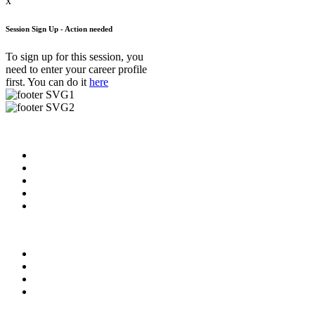
x
Session Sign Up - Action needed
To sign up for this session, you
need to enter your career profile
first. You can do it
here
Useful Links
About us
News & Updates
Blog
Contact us
FAQ
Our Videos
Privacy Policy
For Employers
For Schools