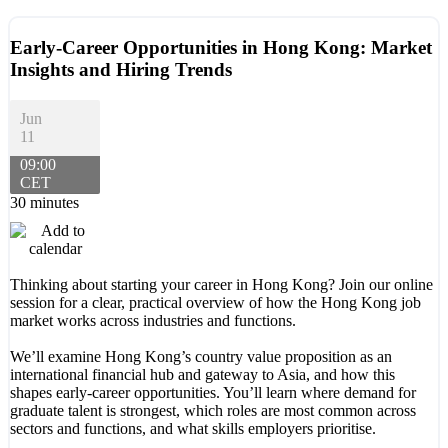
Early-Career Opportunities in Hong Kong: Market
Insights and Hiring Trends
Jun
11
09:00
CET
30 minutes
Thinking about starting your career in Hong Kong? Join our online
session for a clear, practical overview of how the Hong Kong job
market works across industries and functions.
We’ll examine Hong Kong’s country value proposition as an
international financial hub and gateway to Asia, and how this
shapes early-career opportunities. You’ll learn where demand for
graduate talent is strongest, which roles are most common across
sectors and functions, and what skills employers prioritise.