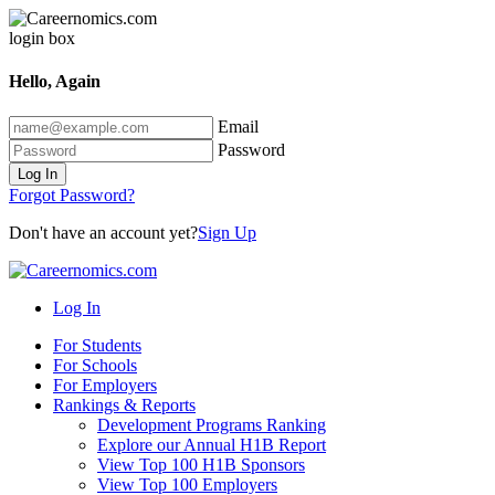
Hello, Again
Email
Password
Log In
Forgot Password?
Don't have an account yet?
Sign Up
Log In
For Students
For Schools
For Employers
Rankings & Reports
Development Programs Ranking
Explore our Annual H1B Report
View Top 100 H1B Sponsors
View Top 100 Employers